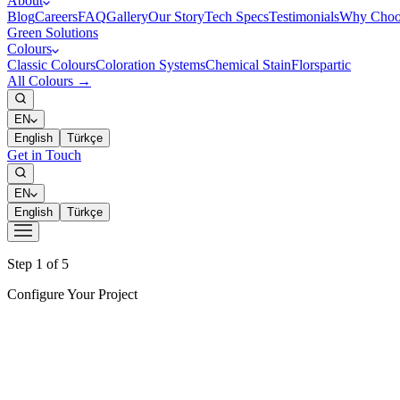
About
Blog
Careers
FAQ
Gallery
Our Story
Tech Specs
Testimonials
Why Choo
Green Solutions
Colours
Classic Colours
Coloration Systems
Chemical Stain
Florspartic
All Colours →
EN
English
Türkçe
Get in Touch
EN
English
Türkçe
Step 1 of 5
Configure Your Project