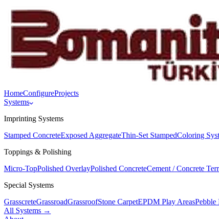
Home
Configure
Projects
Systems
Imprinting Systems
Stamped Concrete
Exposed Aggregate
Thin-Set Stamped
Coloring Sys
Toppings & Polishing
Micro-Top
Polished Overlay
Polished Concrete
Cement / Concrete Ter
Special Systems
Grasscrete
Grassroad
Grassroof
Stone Carpet
EPDM Play Areas
Pebble 
All Systems →