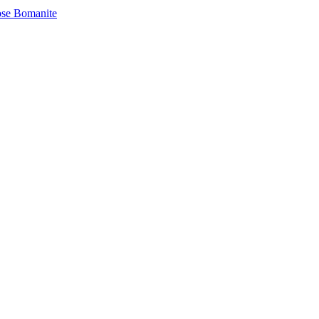
se Bomanite