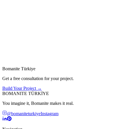
01
02
Residential
Commercial
Homes, villas & private gardens
Offices, retail & hospitality spaces
Green / Grasscrete
Sustainable
These systems support natural drainage, reduce carbon footprint, an
→
Bomanite Türkiye
Get a free consultation for your project.
Build Your Project →
BOMANITE TÜRKİYE
You imagine it, Bomanite makes it real.
@bomaniteturkiye
Instagram