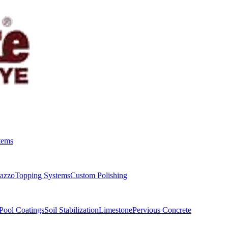
tems
razzo
Topping Systems
Custom Polishing
Pool Coatings
Soil Stabilization
Limestone
Pervious Concrete