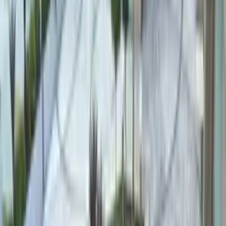
PEBBLE OPTIONS
Four stones,
four water colours.
River Pebble
River Pebble
Stone Tone
Warm earth / sand
Water Colour
Turquoise–green
Smooth, rounded natural river stones — the most specified choice
for both interior and exterior pools. Comfortable and gentle
underfoot.
Quartz Pebble
Quartz Pebble
Stone Tone