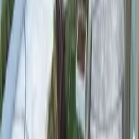
Bright white / silver
Water Colour
Deep sapphire blue
High-purity white quartz imparts a deep sapphire blue to the water.
The first choice for luxury residential projects and infinity pools.
Basalt Pebble
Basalt Pebble
Stone Tone
Charcoal / dark grey
Water Colour
Deep emerald
Hard volcanic basalt offers superior durability. Dark tone lends a
deep emerald green to the water — ideal for contemporary
architectural pools.