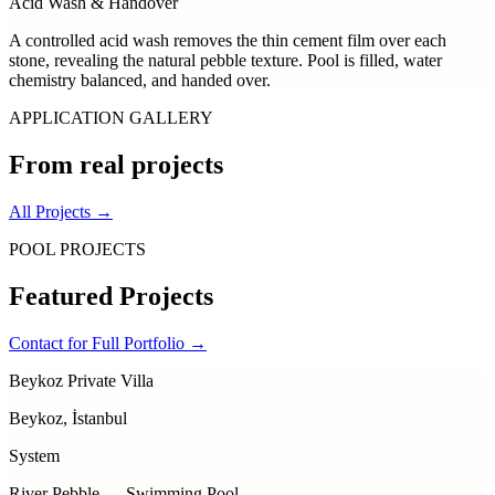
Acid Wash & Handover
A controlled acid wash removes the thin cement film over each
stone, revealing the natural pebble texture. Pool is filled, water
chemistry balanced, and handed over.
APPLICATION GALLERY
From real projects
All Projects
→
POOL PROJECTS
Featured
Projects
Contact for Full Portfolio
→
Beykoz Private Villa
Beykoz, İstanbul
System
River Pebble — Swimming Pool