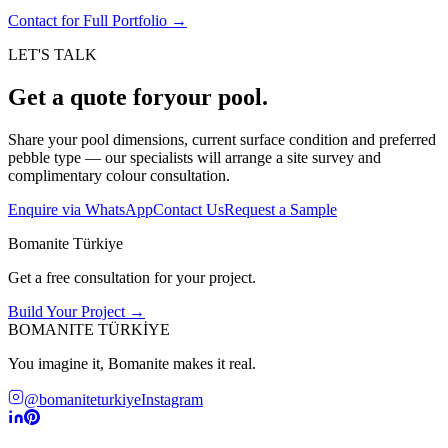
Contact for Full Portfolio
→
LET'S TALK
Get a quote for
your pool.
Share your pool dimensions, current surface condition and preferred
pebble type — our specialists will arrange a site survey and
complimentary colour consultation.
Enquire via WhatsApp
Contact Us
Request a Sample
Bomanite Türkiye
Get a free consultation for your project.
Build Your Project →
BOMANITE TÜRKİYE
You imagine it, Bomanite makes it real.
@bomaniteturkiye
Instagram