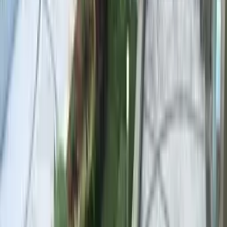
Marble Pebble
Marble Pebble
Stone Tone
Cream / golden white
Water Colour
Aqua–turquoise
Marble chips reflect light and visually enlarge the pool. The
premium choice for hotel and resort projects where first impressions
are everything.
EXPOSED AGGREGATE
STAMPED CONCRETE