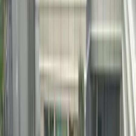
Leave traditional pool plaster behind. Natural pebble coatings that
outlast, outperform and outshine every alternative.
Free Quote
Configure This System
15–25
Year Service Life
3×
Longer than Standard Plaster
50+
Pool Projects Completed
4
Natural Pebble Types
PEBBLE AGGREGATE SYSTEM
Details,
top to bottom.
Pebble pool coating is created by hand-embedding natural pebbles
into a fresh white Portland cement matrix, then applying a controlled
acid wash to reveal the stone texture. The system is 3× more durable
than traditional pool plaster and demonstrates superior resistance to
chlorine, salt water, UV and freeze-thaw cycling.
The natural mineral composition of each pebble type fundamentally