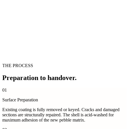
THE PROCESS
Preparation
to handover.
01
Surface Preparation
Existing coating is fully removed or keyed. Cracks and damaged
sections are structurally repaired. The shell is acid-washed for
maximum adhesion of the new pebble matrix.