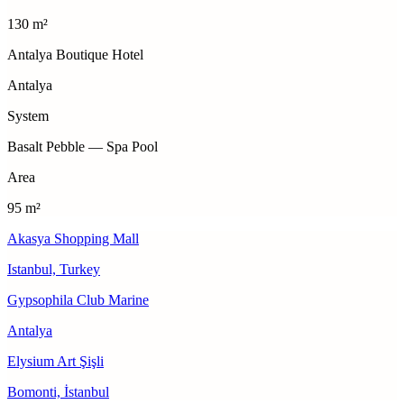
130 m²
Antalya Boutique Hotel
Antalya
System
Basalt Pebble — Spa Pool
Area
95 m²
Akasya Shopping Mall
Istanbul, Turkey
Gypsophila Club Marine
Antalya
Elysium Art Şişli
Bomonti, İstanbul