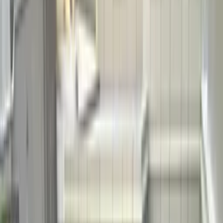
Grasscrete
Grassroad
Grassroof
Stone Carpet
EPDM Play
Areas
Pebble Pool Coatings
Soil Stabilization
Limestone
Pervious
Concrete
All Systems →
About
Blog
Careers
FAQ
Gallery
Our Story
Tech Specs
Testimonials
Why
Choose Bomanite
Green Solutions
Colours
Classic Colours
Coloration Systems
Chemical Stain
Florspartic
All Colours →
EN
English
Türkçe
Get in Touch
EN
English
Türkçe
POOL SYSTEMS
Pebble
Pools