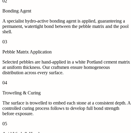
02
Bonding Agent
A specialist hydro-active bonding agent is applied, guaranteeing a
permanent, watertight bond between the pebble matrix and the pool
shell.
03
Pebble Matrix Application
Selected pebbles are hand-applied in a white Portland cement matrix
at uniform thickness. Our craftsmen ensure homogeneous
distribution across every surface.
04
Troweling & Curing
The surface is trowelled to embed each stone at a consistent depth. A
controlled curing process follows to develop full bond strength
before exposure.
05