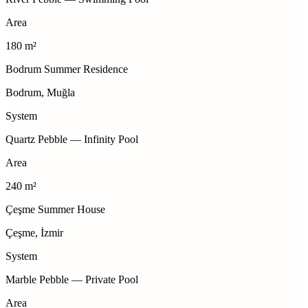
Area
180 m²
Bodrum Summer Residence
Bodrum, Muğla
System
Quartz Pebble — Infinity Pool
Area
240 m²
Çeşme Summer House
Çeşme, İzmir
System
Marble Pebble — Private Pool
Area