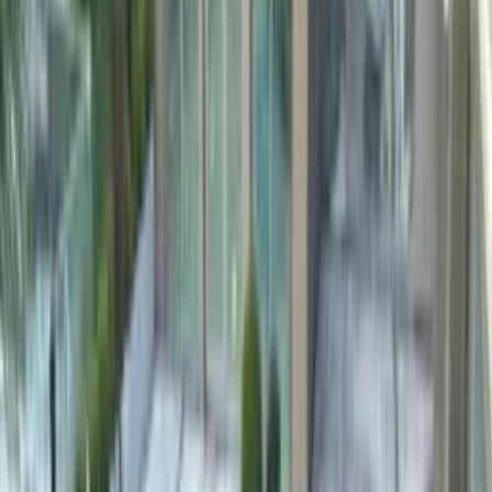
Bomanite Türkiye
3× longer service life than standard plaster, chlorine-resistant