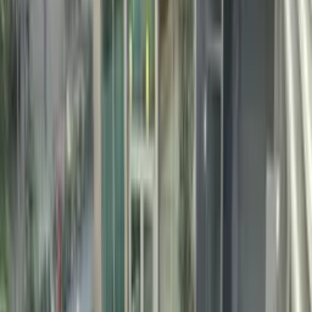
changes the water colour: quartz delivers deep sapphire blue, river
pebble a turquoise-green, basalt emerald depth, and marble an aqua
tone. The acid-washed texture is both inherently slip-resistant and
thermally superior — the surface stays comfortable underfoot even
in peak summer sun.
✓
15–25 year service life — 3× longer than standard plaster
✓
Superior chemical resistance to chlorine, salt water and UV
✓
Natural mineral content deepens and enriches water colour
✓
Acid-washed textured surface — slip-resistant and
thermally comfortable
✓
Hand-applied — wraps any pool geometry without seams
✓
River pebble, quartz, basalt and marble pebble options