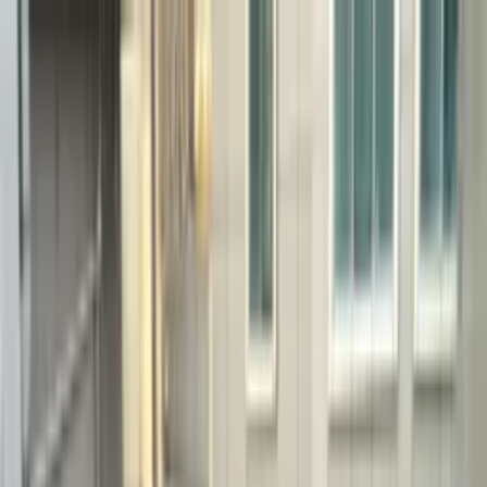
Home
Configure
Projects
Systems
Imprinting Systems
Stamped Concrete
Exposed Aggregate
Thin-Set Stamped
Coloring
Systems
Toppings & Polishing
Micro-Top
Polished Overlay
Polished Concrete
Cement / Concrete
Terrazzo
Topping Systems
Custom Polishing
Special Systems