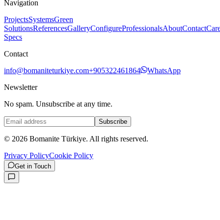
Navigation
Projects
Systems
Green
Solutions
References
Gallery
Configure
Professionals
About
Contact
Care
Specs
Contact
info@bomaniteturkiye.com
+905322461864
WhatsApp
Newsletter
No spam. Unsubscribe at any time.
Subscribe
©
2026
Bomanite Türkiye.
All rights reserved.
Privacy Policy
Cookie Policy
Get in Touch