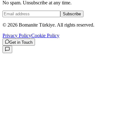
No spam. Unsubscribe at any time.
Subscribe
©
2026
Bomanite Türkiye.
All rights reserved.
Privacy Policy
Cookie Policy
Get in Touch