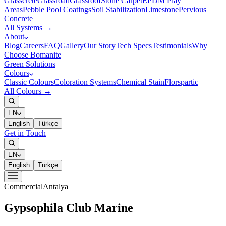
Grasscrete
Grassroad
Grassroof
Stone Carpet
EPDM Play
Areas
Pebble Pool Coatings
Soil Stabilization
Limestone
Pervious
Concrete
All Systems →
About
Blog
Careers
FAQ
Gallery
Our Story
Tech Specs
Testimonials
Why
Choose Bomanite
Green Solutions
Colours
Classic Colours
Coloration Systems
Chemical Stain
Florspartic
All Colours →
EN
English
Türkçe
Get in Touch
EN
English
Türkçe
Commercial
Antalya
Gypsophila Club Marine