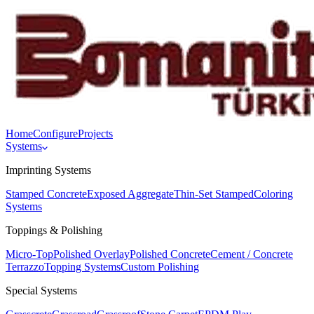
Home
Configure
Projects
Systems
Imprinting Systems
Stamped Concrete
Exposed Aggregate
Thin-Set Stamped
Coloring
Systems
Toppings & Polishing
Micro-Top
Polished Overlay
Polished Concrete
Cement / Concrete
Terrazzo
Topping Systems
Custom Polishing
Special Systems