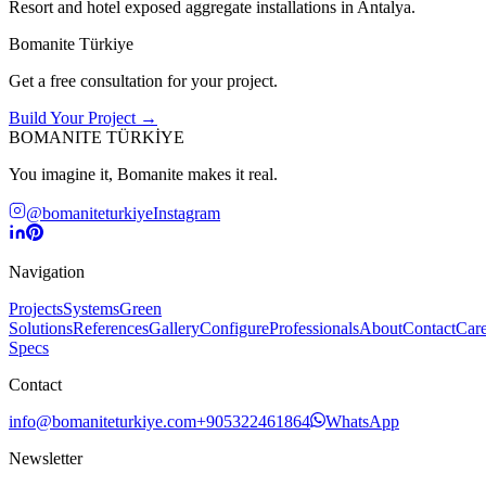
Resort and hotel exposed aggregate installations in Antalya.
Bomanite Türkiye
Get a free consultation for your project.
Build Your Project →
BOMANITE TÜRKİYE
You imagine it, Bomanite makes it real.
@bomaniteturkiye
Instagram
Navigation
Projects
Systems
Green
Solutions
References
Gallery
Configure
Professionals
About
Contact
Care
Specs
Contact
info@bomaniteturkiye.com
+905322461864
WhatsApp
Newsletter