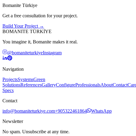
Bomanite Türkiye
Get a free consultation for your project.
Build Your Project →
BOMANITE TÜRKİYE
You imagine it, Bomanite makes it real.
@bomaniteturkiye
Instagram
Navigation
Projects
Systems
Green
Solutions
References
Gallery
Configure
Professionals
About
Contact
Care
Specs
Contact
info@bomaniteturkiye.com
+905322461864
WhatsApp
Newsletter
No spam. Unsubscribe at any time.