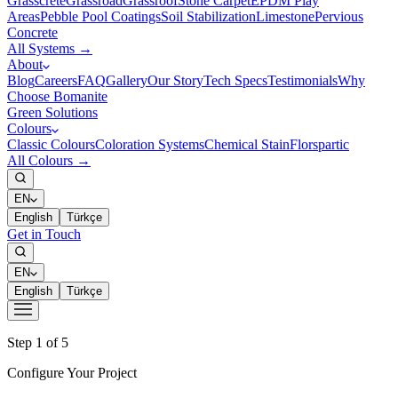
Grasscrete
Grassroad
Grassroof
Stone Carpet
EPDM Play
Areas
Pebble Pool Coatings
Soil Stabilization
Limestone
Pervious
Concrete
All Systems →
About
Blog
Careers
FAQ
Gallery
Our Story
Tech Specs
Testimonials
Why
Choose Bomanite
Green Solutions
Colours
Classic Colours
Coloration Systems
Chemical Stain
Florspartic
All Colours →
EN
English
Türkçe
Get in Touch
EN
English
Türkçe
Step 1 of 5
Configure Your Project