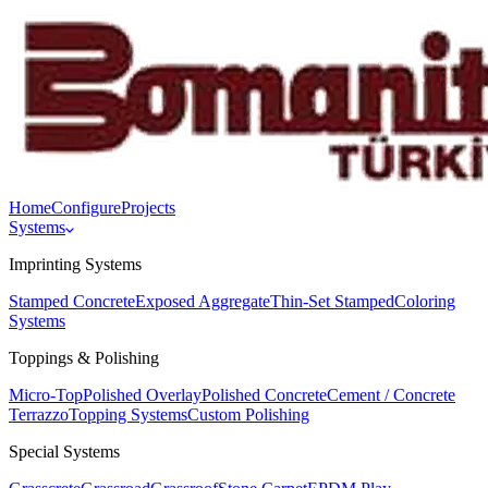
Home
Configure
Projects
Systems
Imprinting Systems
Stamped Concrete
Exposed Aggregate
Thin-Set Stamped
Coloring
Systems
Toppings & Polishing
Micro-Top
Polished Overlay
Polished Concrete
Cement / Concrete
Terrazzo
Topping Systems
Custom Polishing
Special Systems