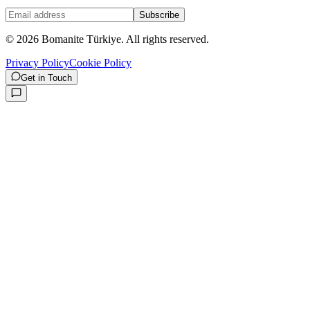
Subscribe
©
2026
Bomanite Türkiye.
All rights reserved.
Privacy Policy
Cookie Policy
Get in Touch